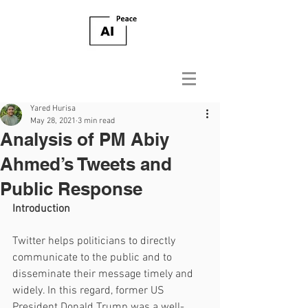
Yared Hurisa
May 28, 2021
3 min read
Analysis of PM Abiy
Ahmed’s Tweets and
Public Response
Introduction
Twitter helps politicians to directly 
communicate to the public and to 
disseminate their message timely and 
widely. In this regard, former US 
President Donald Trump was a well-