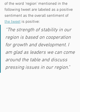
of the word ‘region’ mentioned in the 
following tweet are labeled as a positive 
sentiment as the overall sentiment of 
the tweet
 is positive:
‘'The strength of stability in our 
region is based on cooperation 
for growth and development. I 
am glad as leaders we can come 
around the table and discuss 
pressing issues in our region."