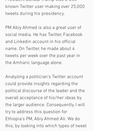
known Twitter user making over 25,000 
tweets during his presidency.
PM Abiy Ahmed is also a great user of 
social media. He has Twitter, Facebook 
and Linkedin account in his official 
name. On Twitter, he made about 4 
tweets per week over the past year in 
the Amharic language alone. 
Analyzing a politician's Twitter account 
could provide insights regarding the 
political discourse of the leader and the 
overall acceptance of his/her ideas by 
the larger audience. Consequently, I will 
try to address this question for 
Ethiopia’s PM, Abiy Ahmed Ali. We do 
this, by looking into which types of tweet 