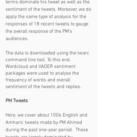
terms dominate his tweet as well as the 
sentiment of the tweets. Moreover, we do 
apply the same type of analysis for the 
responses of 18 recent tweets to gauge 
the overall response of the PM’s 
audiences. 
The data is downloaded using the twarc 
command line tool. To this end, 
Wordcloud and VADER sentiment 
packages were used to analyse the 
frequency of words and overall 
sentiment of the tweets and replies.
PM Tweets
Here, we cover about 1006 English and 
Amharic tweets made by PM Ahmed 
during the past one-year period.  These 