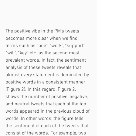
The positive vibe in the PM’s tweets 
becomes more clear when we find 
terms such as “one”, “work”, “support”, 
“will”, “key” etc. as the second most 
prevalent words. In fact, the sentiment 
analysis of these tweets reveals that 
almost every statement is dominated by 
positive words in a consistent manner 
(Figure 2). In this regard, Figure 2, 
shows the number of positive, negative, 
and neutral tweets that each of the top 
words appeared in the previous cloud of 
words. In other words, the figure tells 
the sentiment of each of the tweets that 
consist of the words. For example, two 