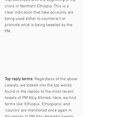
crisis in Northern Ethiopia. This is a 
clear indication that fake accounts are 
being used either to counteract or 
promote what is being tweeted by the 
PM. 
Top reply terms:
 Regardless of the above 
caveats, we looked into the top words 
found in the replies to the most recent 
tweets of PM Abiy Ahmed. Here, we find 
terms like ‘Ethiopia’, ‘Ethiopians’, and 
‘country’ are mentioned once again in 
the replies to PM Abiy Ahmed’s tweets. 