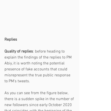
Replies 
Quality of replies
: before heading to 
explain the findings of the replies to PM 
Abiy, it is worth noting the potential 
presence of fake accounts that could 
misrepresent the true public response 
to PM’s tweets. 
As you can see from the figure below, 
there is a sudden spike in the number of 
new followers since early October 2020 
that coincides with the beginning of the 