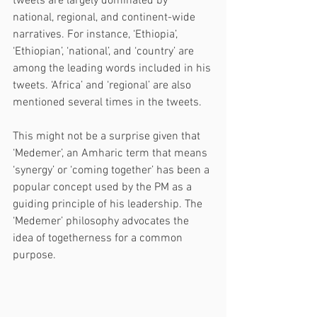
tweets are largely dominated by 
national, regional, and continent-wide 
narratives. For instance, ‘Ethiopia’, 
‘Ethiopian’, ‘national’, and ‘country’ are 
among the leading words included in his 
tweets. ‘Africa’ and ‘regional’ are also 
mentioned several times in the tweets. 
This might not be a surprise given that 
‘Medemer’, an Amharic term that means 
‘synergy’ or ‘coming together’ has been a 
popular concept used by the PM as a 
guiding principle of his leadership. The 
‘Medemer’ philosophy advocates the 
idea of togetherness for a common 
purpose.