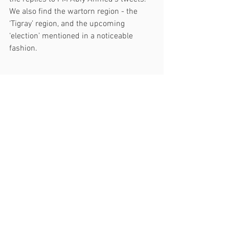
We also find the wartorn region - the 
‘Tigray’ region, and the upcoming 
‘election’ mentioned in a noticeable 
fashion. 
The overall
 sentiment of the replies:
 A 
closer look at the sentiment of each of 
the responses to PM Abiy Ahmed’s 
tweets confirms a mixed feeling as a 
significant proportion of the mentions 
found out to be negative. Despite the 
limitation in the presence of fake 