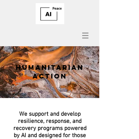
HUMANITARIAN
ACTION
We support and develop
resilience, response, and
recovery programs powered
by AI and designed for those