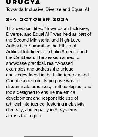
URUGYA
Towards Inclusive, Diverse and Equal AI
3-4 OCTOBER 2024
This session, titled "Towards an Inclusive,
Diverse, and Equal AI," was held as part of
the Second Ministerial and High-Level
Authorities Summit on the Ethics of
Artificial Intelligence in Latin America and
the Caribbean. The session aimed to
showcase practical, reality-based
examples and address the unique
challenges faced in the Latin America and
Caribbean region. Its purpose was to
disseminate practices, methodologies, and
tools designed to ensure the ethical
development and responsible use of
artificial intelligence, fostering inclusivity,
diversity, and equality in AI systems
across the region.