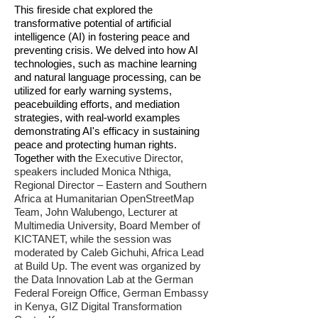
This fireside chat explored the
transformative potential of artificial
intelligence (AI) in fostering peace and
preventing crisis. We delved into how AI
technologies, such as machine learning
and natural language processing, can be
utilized for early warning systems,
PEACE RESEARCH
peacebuilding efforts, and mediation
strategies, with real-world examples
INSTITUTE OSLO
demonstrating AI's efficacy in sustaining
15 OCTOBER 2024
peace and protecting human rights.
Together with th
e Executive Director,
speakers included
Monica Nthiga,
Regional Director – Eastern and Southern
Africa at Humanitarian OpenStreetMap
Team, John Walubengo, Lecturer at
Multimedia University, Board Member of
KICTANET, while the session was
moderated by Caleb Gichuhi, Africa Lead
at Build Up. The event was organized by
the Data Innovation Lab at the German
Federal Foreign Office, German Embassy
in Kenya, GIZ Digital Transformation