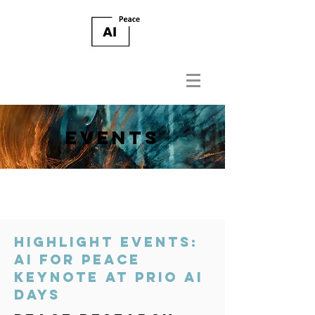
EVENTS
HIGHLIGHT EVENTS:
AI FOR PEACE
KEYNOTE AT PRIO AI
DAYS