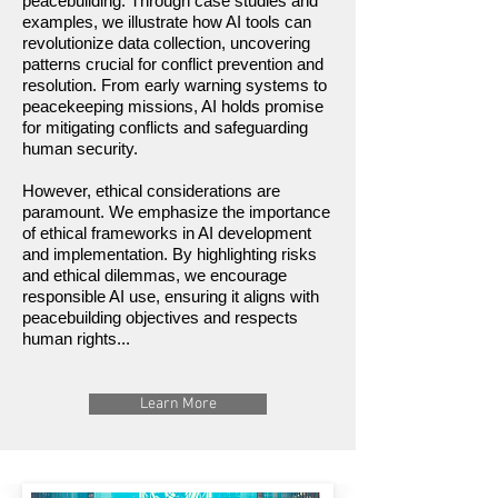
peacebuilding. Through case studies and
examples, we illustrate how AI tools can
revolutionize data collection, uncovering
patterns crucial for conflict prevention and
resolution. From early warning systems to
peacekeeping missions, AI holds promise
for mitigating conflicts and safeguarding
human security.
However, ethical considerations are
paramount. We emphasize the importance
of ethical frameworks in AI development
and implementation. By highlighting risks
and ethical dilemmas, we encourage
responsible AI use, ensuring it aligns with
peacebuilding objectives and respects
human rights...
Learn More