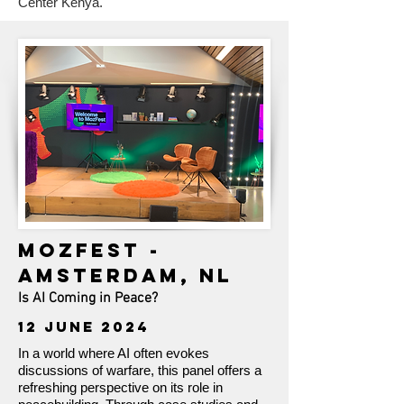
Center Kenya.
MOZFEST -
AMSTERDAM, NL
Is AI Coming in Peace?
12 JUNE 2024
In a world where AI often evokes
discussions of warfare, this panel offers a
refreshing perspective on its role in