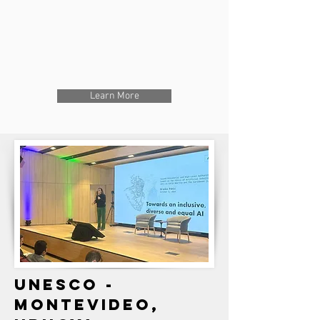
Learn More
UNESCO -
MONTEVIDEO,