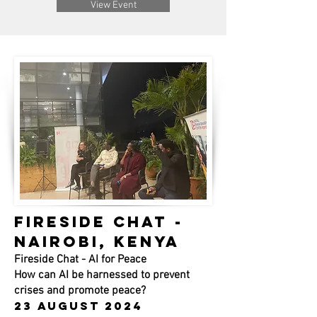
View Event
FIRESIDE CHAT -
NAIROBI, KENYA
Fireside Chat - AI for Peace
How can AI be harnessed to prevent
crises and promote peace?
23 august 2024