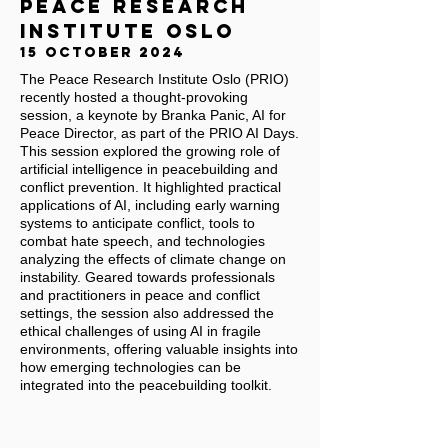
PEACE RESEARCH
INSTITUTE OSLO
15 OCTOBER 2024
The Peace Research Institute Oslo (PRIO)
recently hosted a thought-provoking
session, a keynote by Branka Panic, AI for
Peace Director, as part of the PRIO AI Days.
This session explored the growing role of
artificial intelligence in peacebuilding and
conflict prevention. It highlighted practical
applications of AI, including early warning
systems to anticipate conflict, tools to
combat hate speech, and technologies
analyzing the effects of climate change on
instability. Geared towards professionals
and practitioners in peace and conflict
settings, the session also addressed the
ethical challenges of using AI in fragile
environments, offering valuable insights into
how emerging technologies can be
integrated into the peacebuilding toolkit.