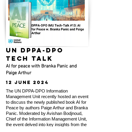
UN DPPA-DPO
TECH TALK
AI for peace with Branka Panic and
Paige Arthur
12 JUNE 2024
The UN DPPA-DPO Information
Management Unit recently hosted an event
to discuss the newly published book AI for
Peace by authors Paige Arthur and Branka
Panic. Moderated by Avishan Bodjnoud,
Chief of the Information Management Unit,
the event delved into key insights from the
book, including the application of AI in