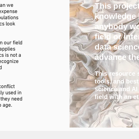
This project
can we
 expense
knowledge b
pulations
cs look
anybody wor
field or in
n our field
data scienc
applies
s is not a
advance the
recognize
d
This resource 
tools, and bes
onflict
science and AI
ly used in
field with an e
 they need
o age.