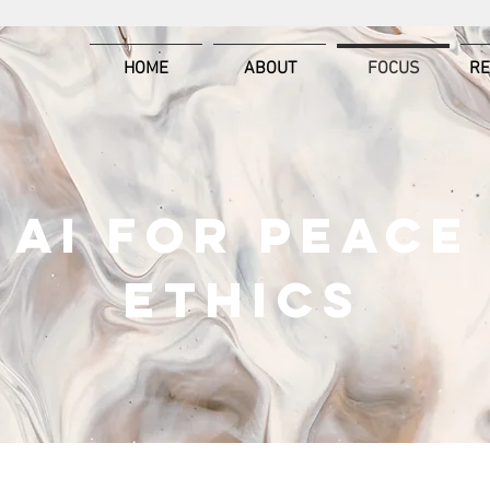
HOME
ABOUT
FOCUS
R
AI FOR PEACE
ETHICS