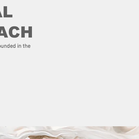
AL
ACH
ounded in the