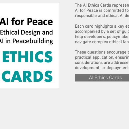
The AI Ethics Cards represent
AI for Peace is committed to 
responsible and ethical AI d
Each card highlights a key et
accompanied by a set of gui
help developers, policymake
navigate complex ethical la
These questions encourage t
practical application, ensurin
considerations are addresse
development, or deployment 
AI Ethics Cards