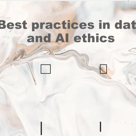
Best practices in da
and AI ethics
OCHA
IOM
Data
Data
n
Responsibility
Protection
rk
Guidelines
Manual