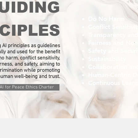
UIDING
Do No Harm
CIPLES
Conflict Sensitivi
Transparency and
Fairness and Non
 AI principles as guidelines
Safety and Secur
lly and used for the benefit
o harm, conflict sensitivity,
Sustainability
irness, and safety, aiming to
Collaboration an
crimination while promoting
Human-Centric D
uman well-being and trust.​
Continuous Lear
AI for Peace Ethics Charter