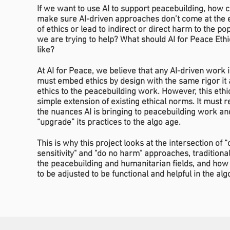
If we want to use AI to support peacebuilding, how 
make sure AI-driven approaches don’t come at the
of ethics or lead to indirect or direct harm to the po
we are trying to help? What should AI for Peace Ethi
like?
At AI for Peace, we believe that any AI-driven work i
must embed ethics by design with the same rigor it 
ethics to the peacebuilding work. However, this ethic
simple extension of existing ethical norms. It must 
the nuances AI is bringing to peacebuilding work an
“upgrade” its practices to the algo age.
This is why this project looks at the intersection of “c
sensitivity" and "do no harm" approaches, traditional
the peacebuilding and humanitarian fields, and how
to be adjusted to be functional and helpful in the alg