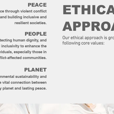
PEACE
ETHIC
e through violent conflict
 and building inclusive and
APPRO
resilient societies.
PEOPLE
Our ethical approach is gr
tecting human dignity, and
following core values:
 inclusivity to enhance the
viduals, especially those in
flict-affected communities.
​PLANET
nmental sustainability and
e vital connection between
y planet and lasting peace.