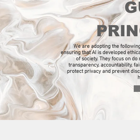
G
PRIN
We are adopting the following
ensuring that AI is developed ethica
of society. They focus on do n
transparency, accountability, fa
protect privacy and prevent dis
h