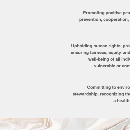
Promoting positive peac
prevention, cooperation,
Upholding human rights, pro
ensuring fairness, equity, and
well-being of all indi
vulnerable or con
Committing to enviro
stewardship, recognizing th
a health