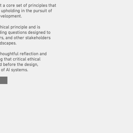
 a core set of principles that
upholding in the pursuit of
evelopment.
hical principle and is
ding questions designed to
rs, and other stakeholders
ndscapes.
houghtful reflection and
g that critical ethical
d before the design,
of AI systems.