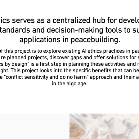
ics serves as a centralized hub for develo
tandards and decision-making tools to su
applications in peacebuilding.
f this project is to explore existing AI ethics practices in pa
re planned projects, discover gaps and offer solutions for
cs by design” is a first step in planning these activities and 
ght. This project looks into the specific benefits that can b
e “conflict sensitivity and do no harm” approach and their a
in the algo age.