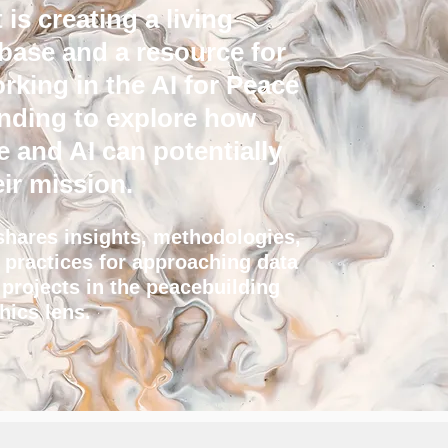
 is creating a living
ase and a resource for
king in the AI for Peace
tending to explore how
e and AI can potentially
ir mission.
shares insights, methodologies,
t practices for approaching data
 projects in the peacebuilding
thics lens.