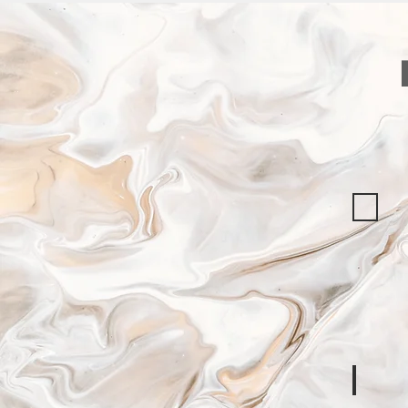
ICRC
Data
Protectio
Framewo