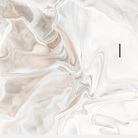
IASC
Operatio
Guidanc
on
Data
Responsib
in
Humanita
Action
Signa
Ethical
Obligati
for
Humanita
Informati
Activities