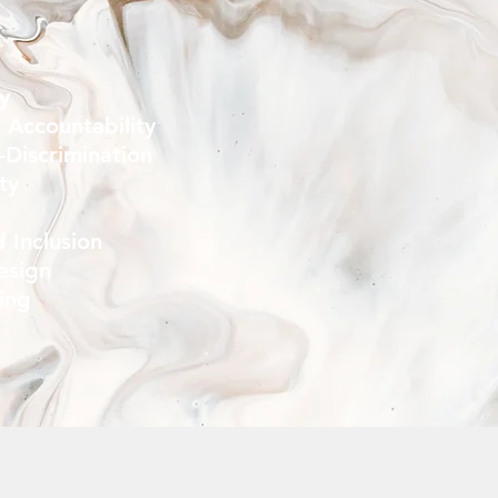
ty
 Accountability
-Discrimination
ity
d Inclusion
esign
ning