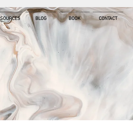
ESOURCES
BLOG
BOOK
CONTACT