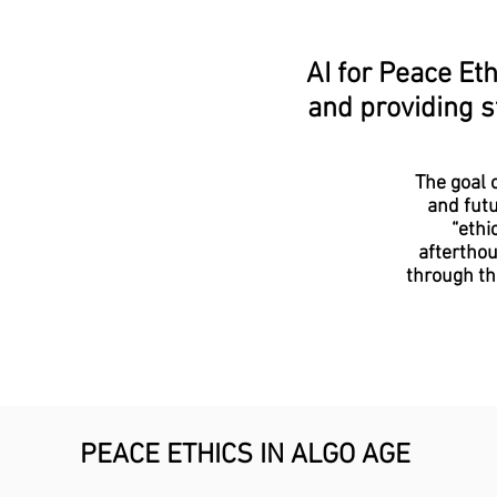
AI for Peace Eth
and providing s
The goal o
and futu
“ethi
afterthou
through th
PEACE ETHICS IN ALGO AGE