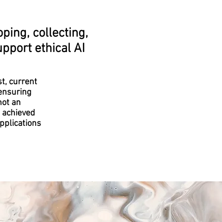
ping, collecting,
pport ethical AI
st, current
 ensuring
not an
e achieved
pplications