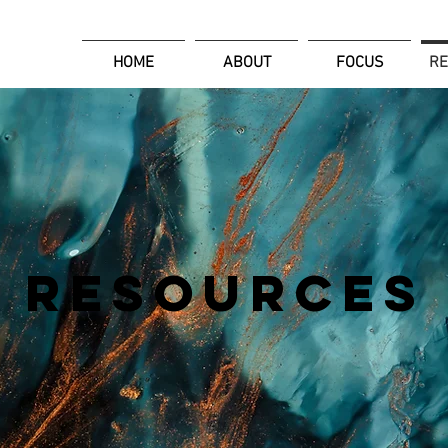
HOME
ABOUT
FOCUS
R
RESOURCES