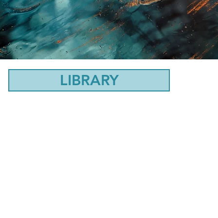
LIBRARY