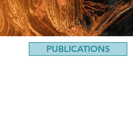
PUBLICATIONS