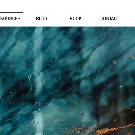
ESOURCES
BLOG
BOOK
CONTACT