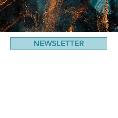
NEWSLETTER