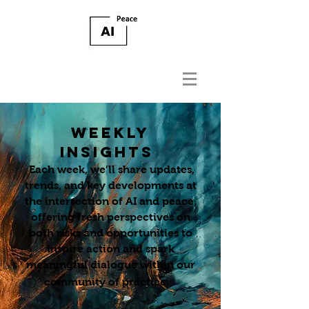
WEEKLY
INSIGHTS
Each week, we’ll share updates,
trends, and key developments at
the intersection of AI and peace,
offering fresh perspectives on
both risks and opportunities to
inspire action and spark
meaningful dialogue within our
community of practice.